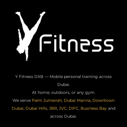
Y Fitness DXB — Mobile personal training across
Dubai.
At home, outdoors, or any gym.
We serve
Palm Jumeirah
,
Dubai Marina
,
Downtown
Dubai
,
Dubai Hills
,
JBR
,
JVC
,
DIFC
,
Business Bay
and
across Dubai.