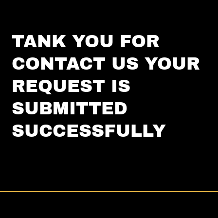
TANK YOU FOR
CONTACT US YOUR
REQUEST IS
SUBMITTED
SUCCESSFULLY