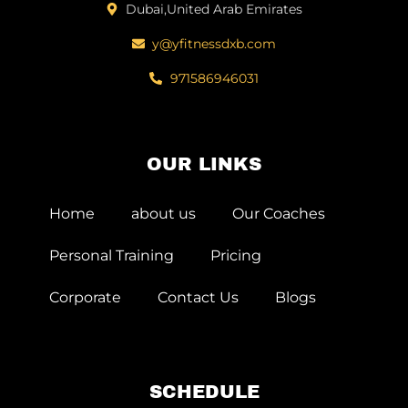
Dubai,United Arab Emirates
y@yfitnessdxb.com
971586946031
OUR LINKS
Home
about us
Our Coaches
Personal Training
Pricing
Corporate
Contact Us
Blogs
SCHEDULE