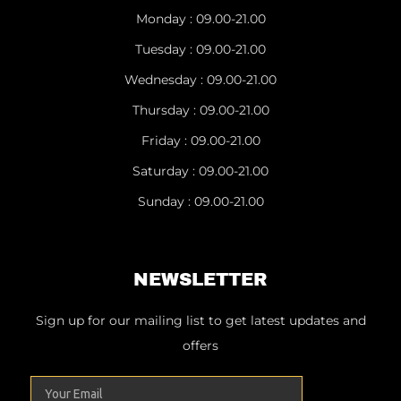
Monday : 09.00-21.00
Tuesday : 09.00-21.00
Wednesday : 09.00-21.00
Thursday : 09.00-21.00
Friday : 09.00-21.00
Saturday : 09.00-21.00
Sunday : 09.00-21.00
NEWSLETTER
Sign up for our mailing list to get latest updates and
offers
Email